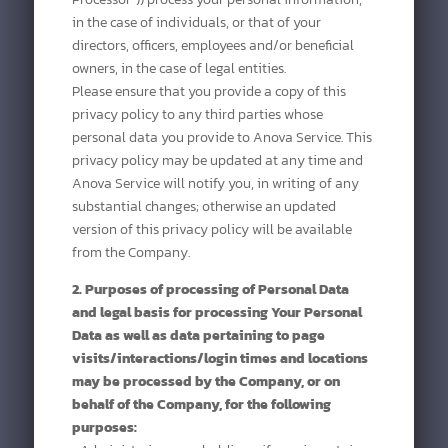
in the case of individuals, or that of your
directors, officers, employees and/or beneficial
owners, in the case of legal entities.
Please ensure that you provide a copy of this
privacy policy to any third parties whose
personal data you provide to Anova Service. This
privacy policy may be updated at any time and
Anova Service will notify you, in writing of any
substantial changes; otherwise an updated
version of this privacy policy will be available
from the Company.
2. Purposes of processing of Personal Data
and legal basis for processing Your Personal
Data as well as data pertaining to page
visits/interactions/login times and locations
may be processed by the Company, or on
behalf of the Company, for the following
purposes: