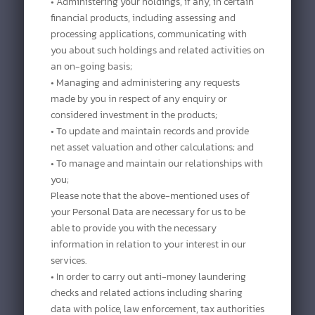
• Administering your holdings, if any, in certain
financial products, including assessing and
processing applications, communicating with
you about such holdings and related activities on
an on-going basis;
• Managing and administering any requests
made by you in respect of any enquiry or
considered investment in the products;
• To update and maintain records and provide
net asset valuation and other calculations; and
• To manage and maintain our relationships with
you;
Please note that the above-mentioned uses of
your Personal Data are necessary for us to be
able to provide you with the necessary
information in relation to your interest in our
services.
• In order to carry out anti-money laundering
checks and related actions including sharing
data with police, law enforcement, tax authorities