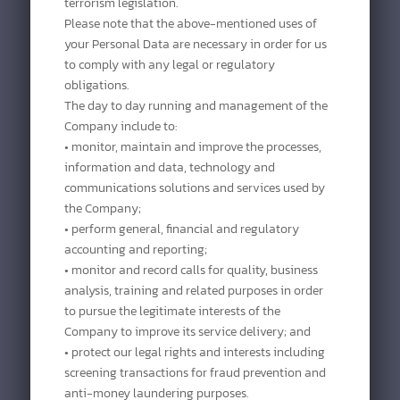
terrorism legislation.
Please note that the above-mentioned uses of
your Personal Data are necessary in order for us
to comply with any legal or regulatory
obligations.
The day to day running and management of the
Company include to:
• monitor, maintain and improve the processes,
information and data, technology and
communications solutions and services used by
the Company;
• perform general, financial and regulatory
accounting and reporting;
• monitor and record calls for quality, business
analysis, training and related purposes in order
to pursue the legitimate interests of the
Company to improve its service delivery; and
• protect our legal rights and interests including
screening transactions for fraud prevention and
anti-money laundering purposes.