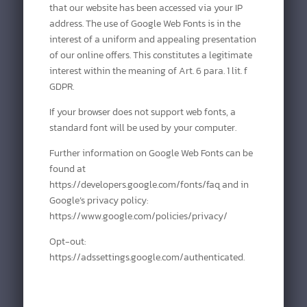
that our website has been accessed via your IP
address. The use of Google Web Fonts is in the
interest of a uniform and appealing presentation
of our online offers. This constitutes a legitimate
interest within the meaning of Art. 6 para. 1 lit. f
GDPR.
If your browser does not support web fonts, a
standard font will be used by your computer.
Further information on Google Web Fonts can be
found at
https://developers.google.com/fonts/faq and in
Google’s privacy policy:
https://www.google.com/policies/privacy/
Opt-out:
https://adssettings.google.com/authenticated.