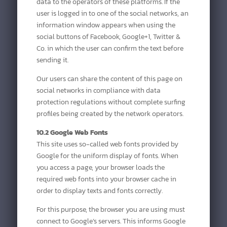
data to the operators of these platforms. If the
user is logged in to one of the social networks, an
information window appears when using the
social buttons of Facebook, Google+1, Twitter &
Co. in which the user can confirm the text before
sending it.
Our users can share the content of this page on
social networks in compliance with data
protection regulations without complete surfing
profiles being created by the network operators.
10.2 Google Web Fonts
This site uses so-called web fonts provided by
Google for the uniform display of fonts. When
you access a page, your browser loads the
required web fonts into your browser cache in
order to display texts and fonts correctly.
For this purpose, the browser you are using must
connect to Google’s servers. This informs Google