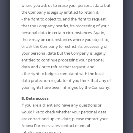
where you ask us to erase your personal data but
the Company is legally entitled to retain it;
• the right to object to, and the right to request
that the Company restrict, its processing of your
personal data in certain circumstances. Again,
there may be circumstances where you object to,
or ask the Company to restrict, its processing of
your personal data but the Company is legally
entitled to continue processing your personal
data and / or to refuse that request; and
• the right to lodge a complaint with the local
data protection regulator if you think that any of
your rights have been infringed by the Company.
8. Data access
If you are a client and have any questions or
would like to check whether your personal data
are correct and up-to-date, please contact your
Anova Partners sales contact or email
info@anovaservice.ch.