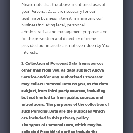
Please note that the above-mentioned uses of
your Personal Data are necessary for our
legitimate business interest in managing our
business including legal, personnel,
administrative and management purposes and
for the prevention and detection of crime
provided our interests are not overridden by Your
interests.
3. Collection of Personal Data from sources
other than from you, as data subject Anova
Service and/or any Authorised Processor
may collect Personal Data on you, as the data
subject, from third party sources, including
but not limited to, from public sources and
introducers. The purposes of the collection of
such Personal Data are the purposes which
are included in this privacy policy.
The types of Personal Data, which may be
collected from third parties include the