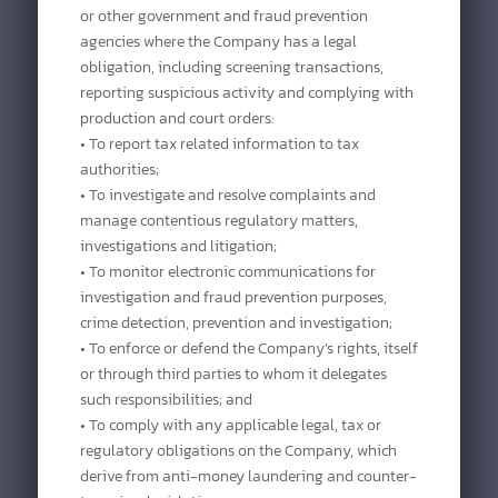
or other government and fraud prevention
agencies where the Company has a legal
obligation, including screening transactions,
reporting suspicious activity and complying with
production and court orders:
• To report tax related information to tax
authorities;
• To investigate and resolve complaints and
manage contentious regulatory matters,
investigations and litigation;
• To monitor electronic communications for
investigation and fraud prevention purposes,
crime detection, prevention and investigation;
• To enforce or defend the Company’s rights, itself
or through third parties to whom it delegates
such responsibilities; and
• To comply with any applicable legal, tax or
regulatory obligations on the Company, which
derive from anti-money laundering and counter-