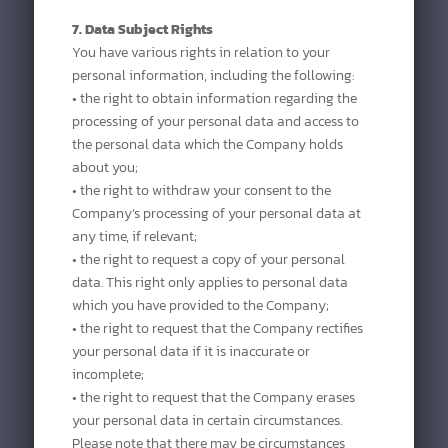
7. Data Subject Rights
You have various rights in relation to your
personal information, including the following:
• the right to obtain information regarding the
processing of your personal data and access to
the personal data which the Company holds
about you;
• the right to withdraw your consent to the
Company’s processing of your personal data at
any time, if relevant;
• the right to request a copy of your personal
data. This right only applies to personal data
which you have provided to the Company;
• the right to request that the Company rectifies
your personal data if it is inaccurate or
incomplete;
• the right to request that the Company erases
your personal data in certain circumstances.
Please note that there may be circumstances