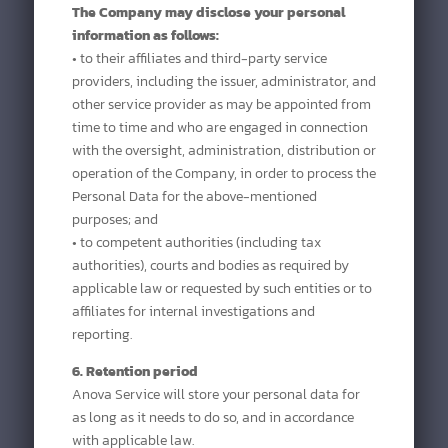
The Company may disclose your personal
information as follows:
• to their affiliates and third-party service
providers, including the issuer, administrator, and
other service provider as may be appointed from
time to time and who are engaged in connection
with the oversight, administration, distribution or
operation of the Company, in order to process the
Personal Data for the above-mentioned
purposes; and
• to competent authorities (including tax
authorities), courts and bodies as required by
applicable law or requested by such entities or to
affiliates for internal investigations and
reporting.
6. Retention period
Anova Service will store your personal data for
as long as it needs to do so, and in accordance
with applicable law.