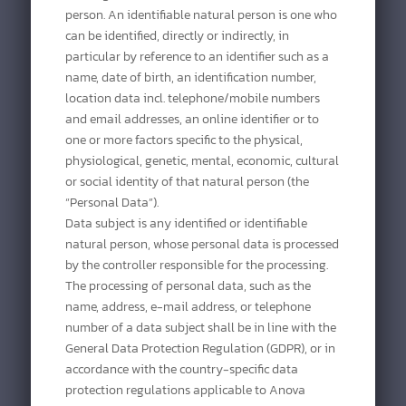
person. An identifiable natural person is one who
can be identified, directly or indirectly, in
particular by reference to an identifier such as a
name, date of birth, an identification number,
location data incl. telephone/mobile numbers
and email addresses, an online identifier or to
one or more factors specific to the physical,
physiological, genetic, mental, economic, cultural
or social identity of that natural person (the
“Personal Data”).
Data subject is any identified or identifiable
natural person, whose personal data is processed
by the controller responsible for the processing.
The processing of personal data, such as the
name, address, e-mail address, or telephone
number of a data subject shall be in line with the
General Data Protection Regulation (GDPR), or in
accordance with the country-specific data
protection regulations applicable to Anova