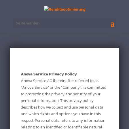
Seite wählen
Anova Service Privacy Policy
Anova Service AG (hereinafter referred to as
“Anova Service” or the “Company”) is committed
to protecting the privacy and security of your
personal information. This privacy policy
describes how we collect and use personal data
and which rights and options you have in this
respect. Personal data refers to any information
relating to an identified or identifiable natural