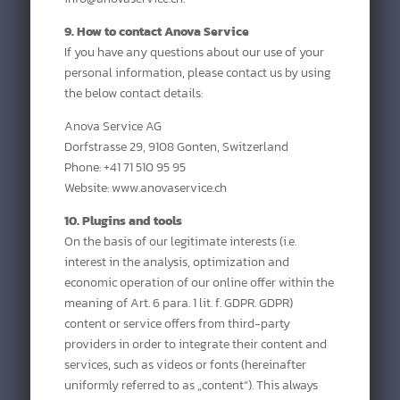
9. How to contact Anova Service
If you have any questions about our use of your
personal information, please contact us by using
the below contact details:
Anova Service AG
Dorfstrasse 29, 9108 Gonten, Switzerland
Phone: +41 71 510 95 95
Website: www.anovaservice.ch
10. Plugins and tools
On the basis of our legitimate interests (i.e.
interest in the analysis, optimization and
economic operation of our online offer within the
meaning of Art. 6 para. 1 lit. f. GDPR. GDPR)
content or service offers from third-party
providers in order to integrate their content and
services, such as videos or fonts (hereinafter
uniformly referred to as „content“). This always