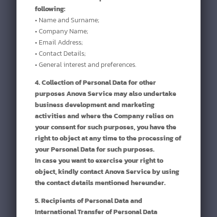
following:
• Name and Surname;
• Company Name;
• Email Address;
• Contact Details;
• General interest and preferences.
4. Collection of Personal Data for other
purposes Anova Service may also undertake
business development and marketing
activities and where the Company relies on
your consent for such purposes, you have the
right to object at any time to the processing of
your Personal Data for such purposes.
In case you want to exercise your right to
object, kindly contact Anova Service by using
the contact details mentioned hereunder.
5. Recipients of Personal Data and
International Transfer of Personal Data