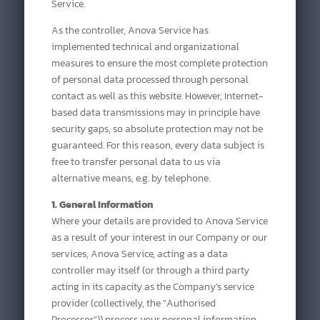
Service.
As the controller, Anova Service has
implemented technical and organizational
measures to ensure the most complete protection
of personal data processed through personal
contact as well as this website. However, Internet-
based data transmissions may in principle have
security gaps, so absolute protection may not be
guaranteed. For this reason, every data subject is
free to transfer personal data to us via
alternative means, e.g. by telephone.
1. General Information
Where your details are provided to Anova Service
as a result of your interest in our Company or our
services, Anova Service, acting as a data
controller may itself (or through a third party
acting in its capacity as the Company’s service
provider (collectively, the “Authorised
Processor”)) process your personal information,