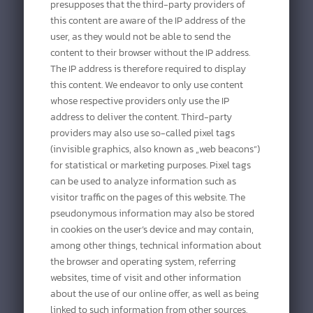
presupposes that the third-party providers of
this content are aware of the IP address of the
user, as they would not be able to send the
content to their browser without the IP address.
The IP address is therefore required to display
this content. We endeavor to only use content
whose respective providers only use the IP
address to deliver the content. Third-party
providers may also use so-called pixel tags
(invisible graphics, also known as „web beacons“)
for statistical or marketing purposes. Pixel tags
can be used to analyze information such as
visitor traffic on the pages of this website. The
pseudonymous information may also be stored
in cookies on the user’s device and may contain,
among other things, technical information about
the browser and operating system, referring
websites, time of visit and other information
about the use of our online offer, as well as being
linked to such information from other sources.