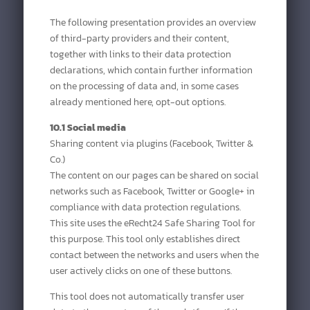
The following presentation provides an overview
of third-party providers and their content,
together with links to their data protection
declarations, which contain further information
on the processing of data and, in some cases
already mentioned here, opt-out options.
10.1 Social media
Sharing content via plugins (Facebook, Twitter &
Co.)
The content on our pages can be shared on social
networks such as Facebook, Twitter or Google+ in
compliance with data protection regulations.
This site uses the eRecht24 Safe Sharing Tool for
this purpose. This tool only establishes direct
contact between the networks and users when the
user actively clicks on one of these buttons.
This tool does not automatically transfer user